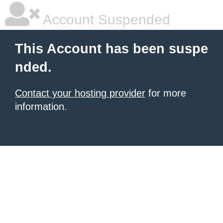
Account Suspended
This Account has been suspe
nded.
Contact your hosting provider
for more
information.