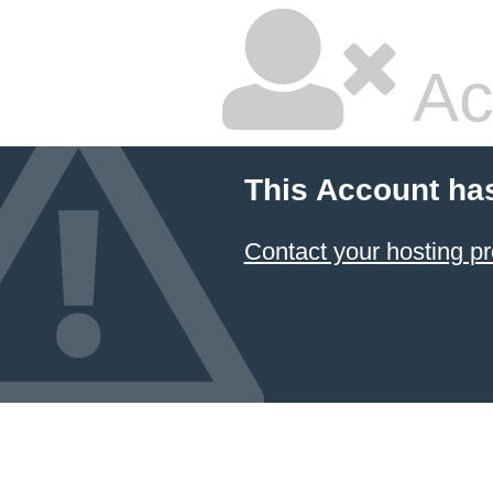
Ac
This Account ha
Contact your hosting pr