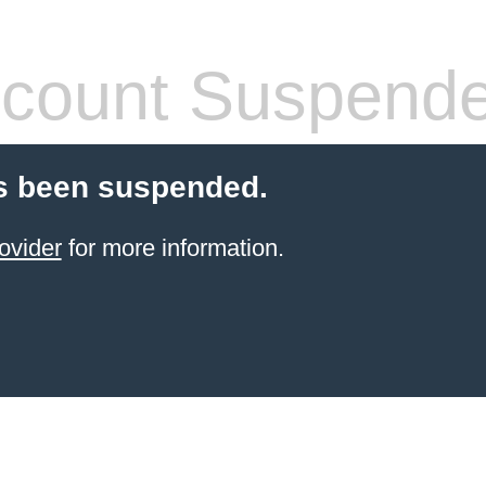
count Suspend
s been suspended.
ovider
for more information.