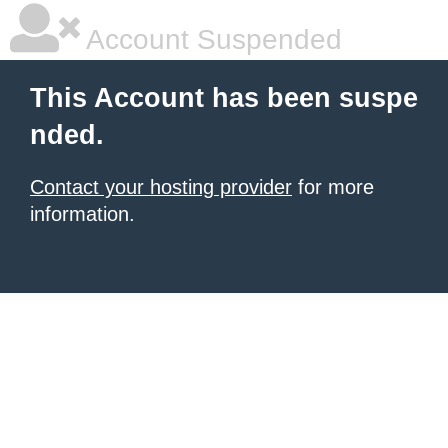
Account Suspended
This Account has been suspe
nded.
Contact your hosting provider
for more
information.