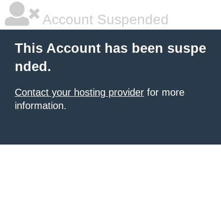
Account Suspended
This Account has been suspe
nded.
Contact your hosting provider
for more
information.