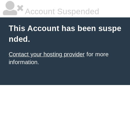
Account Suspended
This Account has been suspe
nded.
Contact your hosting provider
for more
information.