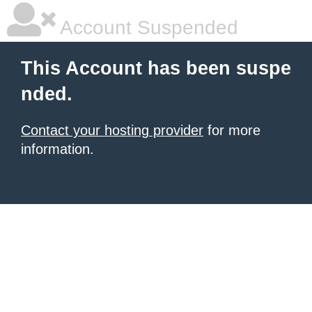
Account Suspended
This Account has been suspe
nded.
Contact your hosting provider
for more
information.