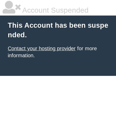
Account Suspended
This Account has been suspe
nded.
Contact your hosting provider
for more
information.