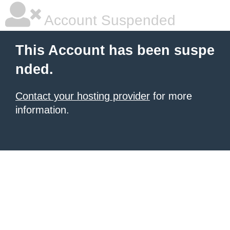
Account Suspended
This Account has been suspe
nded.
Contact your hosting provider
for more
information.