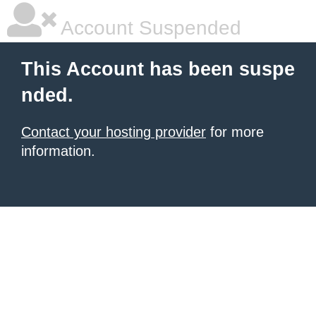
Account Suspended
This Account has been suspe
nded.
Contact your hosting provider
for more
information.