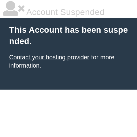
Account Suspended
This Account has been suspe
nded.
Contact your hosting provider
for more
information.