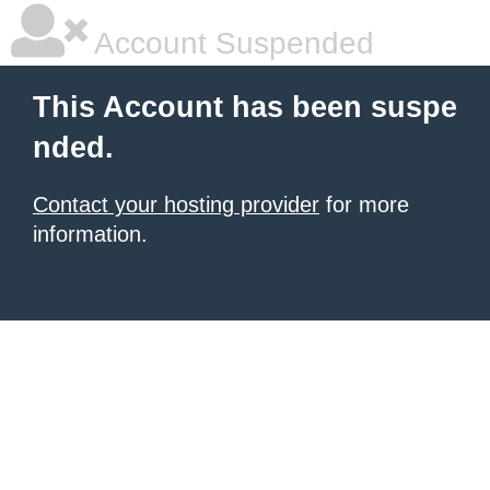
Account Suspended
This Account has been suspe
nded.
Contact your hosting provider
for more
information.