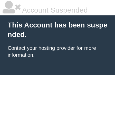
Account Suspended
This Account has been suspe
nded.
Contact your hosting provider
for more
information.