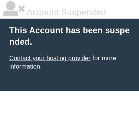
Account Suspended
This Account has been suspe
nded.
Contact your hosting provider
for more
information.