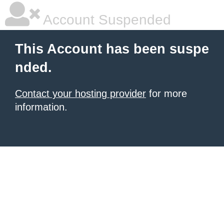
Account Suspended
This Account has been suspe
nded.
Contact your hosting provider
for more
information.