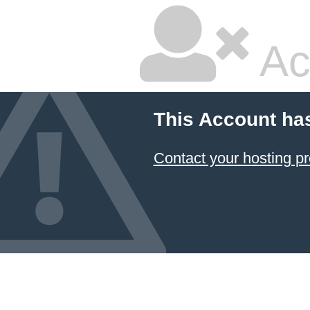
Ac
This Account ha
Contact your hosting pr