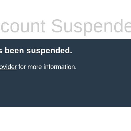
count Suspend
s been suspended.
ovider
for more information.